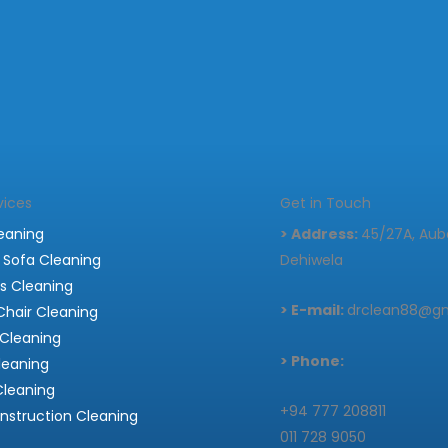
vices
Get in Touch
eaning
> Address:
45/27A, Auba
 Sofa Cleaning
Dehiwela
s Cleaning
> E-mail:
drclean88@g
Chair Cleaning
Cleaning
> Phone:
leaning
Cleaning
+94 777 208811
nstruction Cleaning
011 728 9050