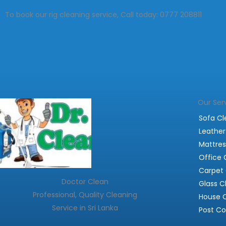
To book our rig cleaning service, Call today: 0777 208811
Our Ser
Sofa Cl
Leather
Mattres
Office 
Carpet 
Doctor Clean
Glass C
Professional, Quality Cleaning
House 
Service in Sri Lanka
Post Co