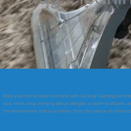
Keep your home clean and safe with Our Rug Cleaning Service!
dust mites. Stop worrying about allergies or asthma attacks, 
the environment and your family. Enjoy the peace of mind know