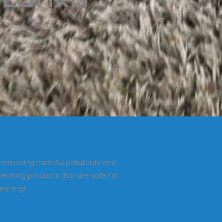
, removing harmful pollutants and
leaning products that are safe for
leaning!