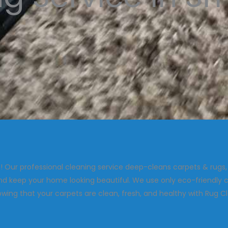
 Our professional cleaning service deep-cleans carpets & rugs
and keep your home looking beautiful. We use only eco-friendly c
ing that your carpets are clean, fresh, and healthy with Rug C