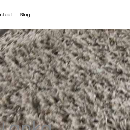
ntact
Blog
i Lanka