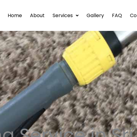
Home
About
Services
Gallery
FAQ
Co
g Service in Sr