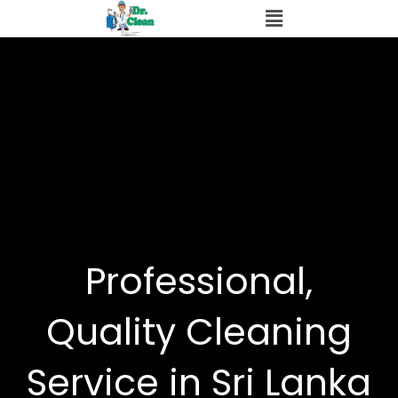
Skip
to
content
Professional,
Quality Cleaning
Service in Sri Lanka