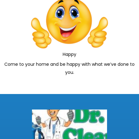
Happy
Come to your home and be happy with what we’ve done to
you.