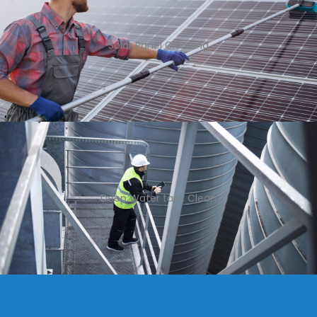
Solar Panel Cleaning
Deep Water tank Clean