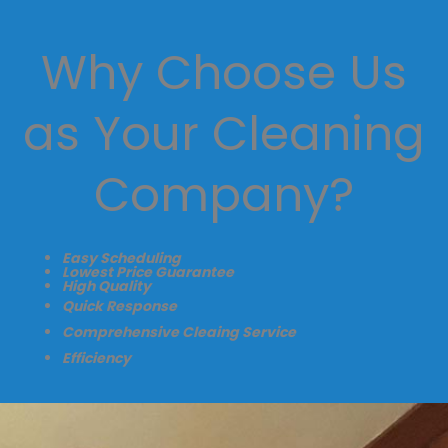
Why Choose Us
as Your Cleaning
Company?
Easy Scheduling
Lowest Price Guarantee
High Quality
Quick Response
Comprehensive Cleaing Service
Efficiency