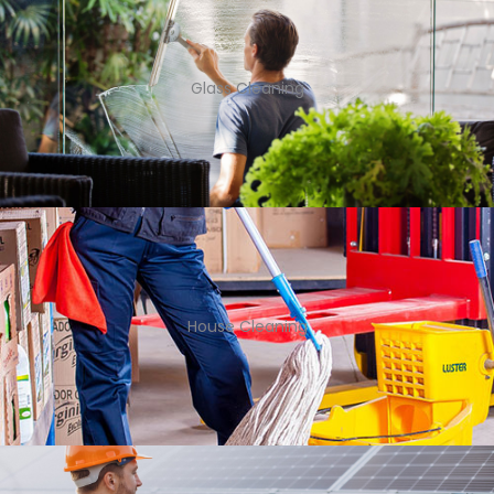
Glass Cleaning
House Cleaning