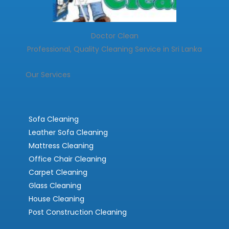
Doctor Clean
Professional, Quality Cleaning Service in Sri Lanka
Our Services
Sofa Cleaning
Leather Sofa Cleaning
Mattress Cleaning
Office Chair Cleaning
Carpet Cleaning
Glass Cleaning
House Cleaning
Post Construction Cleaning