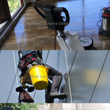
Professional Home Deep Cleaning
Post Construction Cleaning