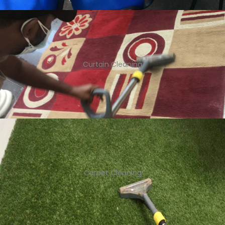
Curtain Cleaning
Carpet Cleaning