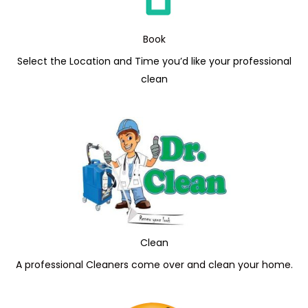
Book
Select the Location and Time you’d like your professional
clean
Clean
A professional Cleaners come over and clean your home.