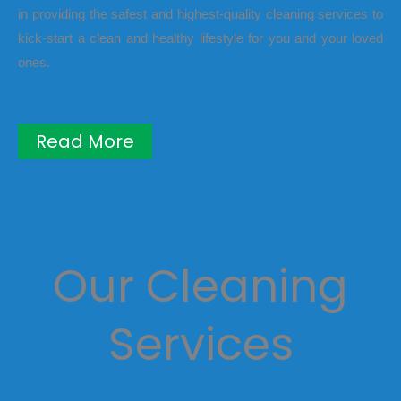
in providing the safest and highest-quality cleaning services to
kick-start a clean and healthy lifestyle for you and your loved
ones.
Read More
Our Cleaning
Services