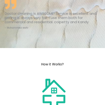
Doctor cleaning is AWESOME! Service is excellent and
pricing is always very fair. I use them both for
commercial and residential. colpetty and Kandy
- Mohammed wafir
How it Works?