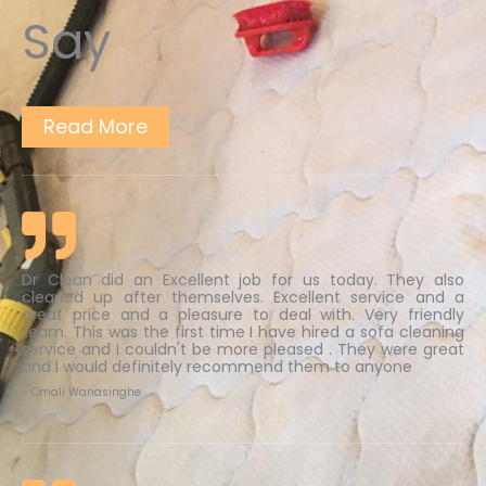
Say
Read More
Dr Clean did an Excellent job for us today. They also
cleaned up after themselves. Excellent service and a
great price and a pleasure to deal with. Very friendly
team. This was the first time I have hired a sofa cleaning
service and I couldn't be more pleased . They were great
and I would definitely recommend them to anyone
- Omali Wanasinghe