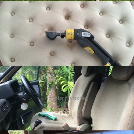
Rug Cleaning
Car Interior Cleaning