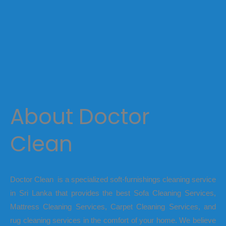
About Doctor
Clean
Doctor Clean is a specialized soft-furnishings cleaning service
in Sri Lanka that provides the best Sofa Cleaning Services,
Mattress Cleaning Services, Carpet Cleaning Services, and
rug cleaning services in the comfort of your home. We believe