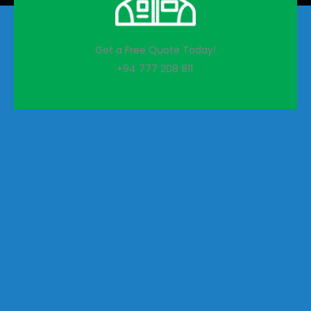
Get a Free Quote Today!
+94 777 208 811