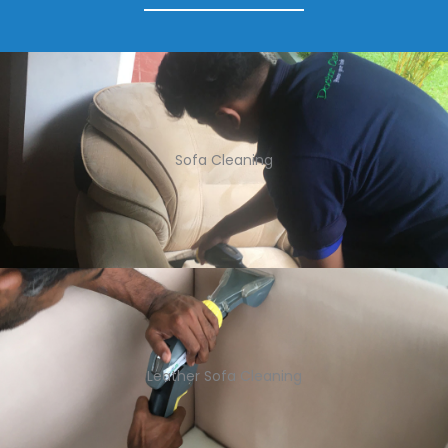
Sofa Cleaning
Leather Sofa Cleaning