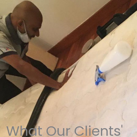
What Our Clients'