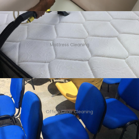
Mattress Cleaning
Office Chair Cleaning