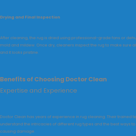
Drying and Final Inspection
After cleaning, the rug is dried using professional-grade fans or dehu
mold and mildew. Once dry, cleaners inspect the rug to make sure al
and it looks pristine.
Benefits of Choosing Doctor Clean
Expertise and Experience
Doctor Clean has years of experience in rug cleaning. Their trained t
understand the intricacies of different rug types and the best ways t
causing damage.