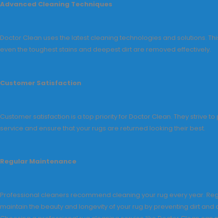
Advanced Cleaning Techniques
Doctor Clean uses the latest cleaning technologies and solutions. Thi
even the toughest stains and deepest dirt are removed effectively.
Customer Satisfaction
Customer satisfaction is a top priority for Doctor Clean. They strive to
service and ensure that your rugs are returned looking their best.
Regular Maintenance
Professional cleaners recommend cleaning your rug every year. Reg
maintain the beauty and longevity of your rug by preventing dirt and 