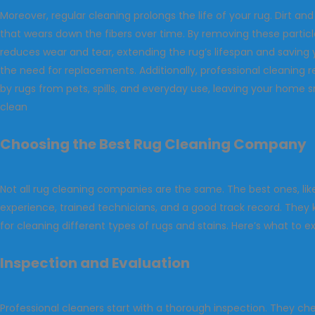
Moreover, regular cleaning prolongs the life of your rug. Dirt and
that wears down the fibers over time. By removing these particl
reduces wear and tear, extending the rug’s lifespan and savin
the need for replacements. Additionally, professional cleaning
by rugs from pets, spills, and everyday use, leaving your home s
clean
Choosing the Best Rug Cleaning Company
Not all rug cleaning companies are the same. The best ones, li
experience, trained technicians, and a good track record. The
for cleaning different types of rugs and stains. Here’s what to e
Inspection and Evaluation
Professional cleaners start with a thorough inspection. They che