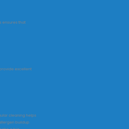
s ensures that
 provide excellent
ular cleaning helps
allergen buildup.