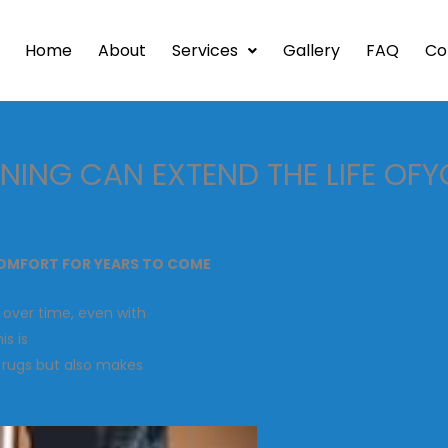
Home
About
Services
Gallery
FAQ
Co
ING CAN EXTEND THE LIFE OF
COMFORT FOR YEARS TO COME
 over time, even with
is is
r rugs but also makes