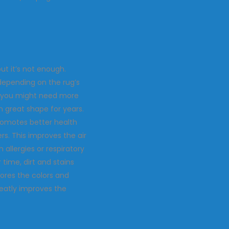
ut it’s not enough.
depending on the rug’s
as, you might need more
n great shape for years.
 promotes better health
rs. This improves the air
 allergies or respiratory
time, dirt and stains
tores the colors and
reatly improves the