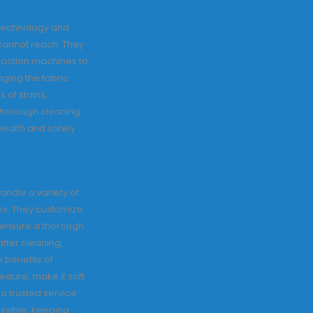
 technology and
cannot reach. They
action machines to
ging the fabric.
 of stains,
 thorough cleaning
 health and safety
andle a variety of
nes. They customize
 ensure a thorough
fter cleaning,
 benefits of
exture, make it soft
 a trusted service
ossible, keeping