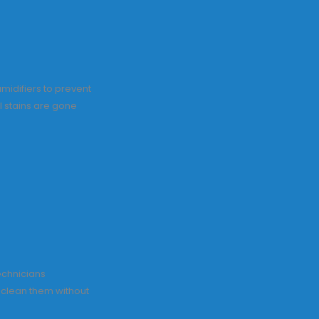
midifiers to prevent
l stains are gone
echnicians
o clean them without