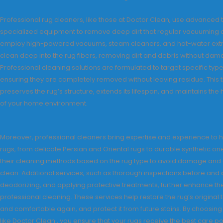
Professional rug cleaners, like those at Doctor Clean, use advanced
specialized equipment to remove deep dirt that regular vacuuming 
employ high-powered vacuums, steam cleaners, and hot-water extr
clean deep into the rug fibers, removing dirt and debris without dama
Professional cleaning solutions are formulated to target specific types
ensuring they are completely removed without leaving residue. This
preserves the rug’s structure, extends its lifespan, and maintains the
of your home environment.
Moreover, professional cleaners bring expertise and experience to h
rugs, from delicate Persian and Oriental rugs to durable synthetic o
their cleaning methods based on the rug type to avoid damage and
clean. Additional services, such as thorough inspections before and a
deodorizing, and applying protective treatments, further enhance the
professional cleaning. These services help restore the rug’s original t
and comfortable again, and protect it from future stains. By choosing
like Doctor Clean , you ensure that your rugs receive the best care p