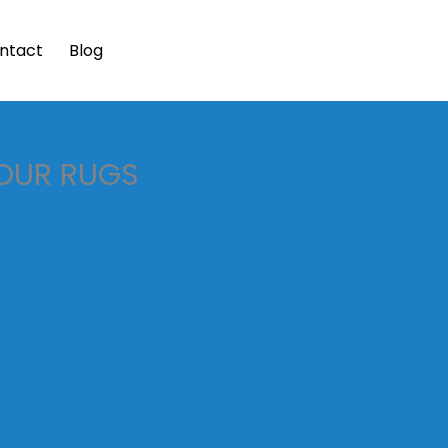
ntact
Blog
YOUR RUGS