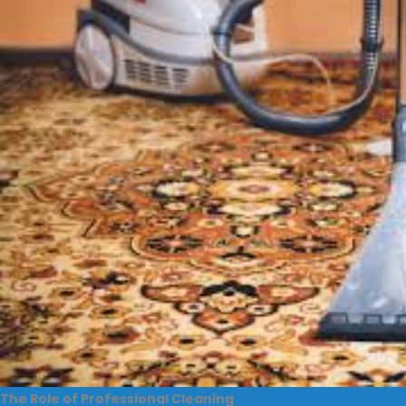
The Role of Professional Cleaning